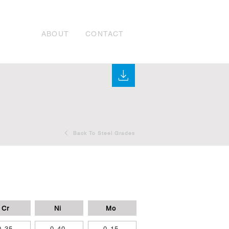
ABOUT
CONTACT
Back To Steel Grades
Cr
Ni
Mo
0,35
0,40
0,15