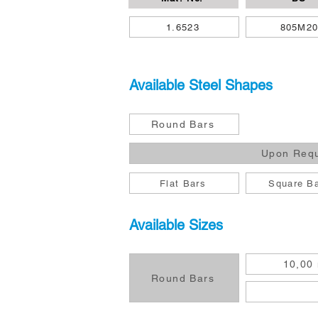
1.6523
805M2
Available Steel Shapes
Round Bars
Upon Req
Flat Bars
Square B
Available Sizes
10,00
Round Bars