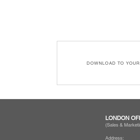
DOWNLOAD TO YOUR
LONDON OF
(Sales & Marketi
Address: