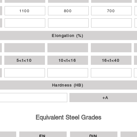
1100
800
700
Elongation (%)
5<t<10
10<t<16
16<t<40
Hardness (HB)
+A
Equivalent Steel Grades
EN
DIN