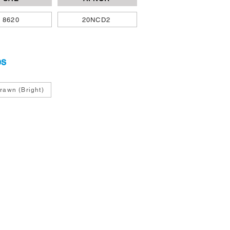
8620
20NCD2
es
rawn (Bright)