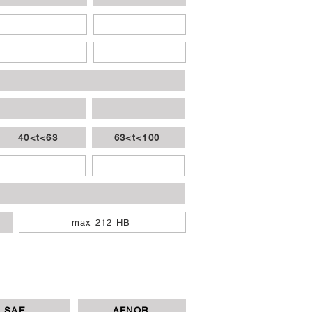
40<t<63
63<t<100
max 212 HB
SAE
AFNOR