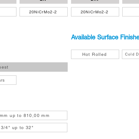
0
20NiCrMo2-2
20NiCrMo2-2
Available Surface Finish
Hot Rolled
Cold D
uest
ars
 mm up to 810,00 mm
3/4" up to 32"