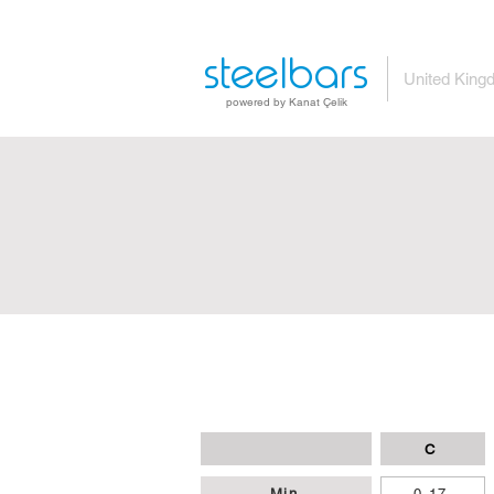
steelbars
United King
powered by Kanat Çelik
C
Min
0,17