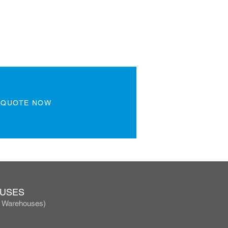
 QUOTE NOW
OUSES
, Warehouses)