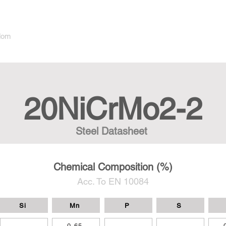
dom
20NiCrMo2-2
Steel Datasheet
Chemical Composition (%)
Acc. To EN 10084
Si
Mn
P
S
-
0,65
-
-