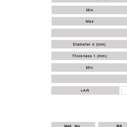
Min
Max
Diameter d (mm)
Thickness t (mm)
Min
+AR
Mat. No.
BS