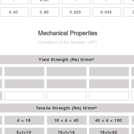
0,40
0,85
0,025
0,035
Mechanical Properties
(Condition of
the
Sample: +QT
)
Yield Strength (Re) N/mm²
Tensile Strength (Rm) N/mm²
d < 16
16 < d < 40
40 < d < 100
5<t<10
10<t<16
16<t<40