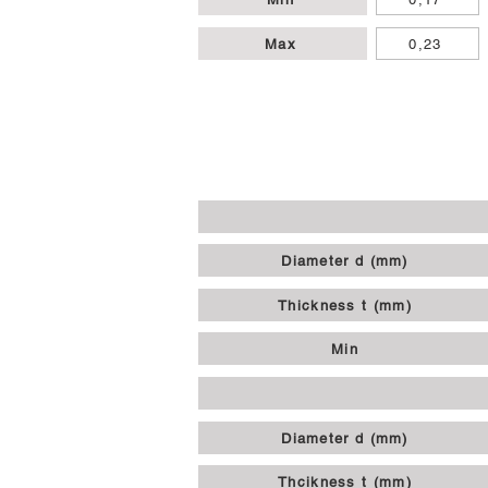
Max
0,23
Diameter d (mm)
Thickness t (mm)
Min
Diameter d (mm)
Thcikness t (mm)