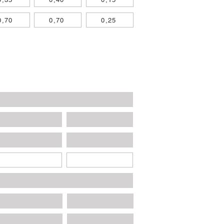
0,70
0,70
0,25