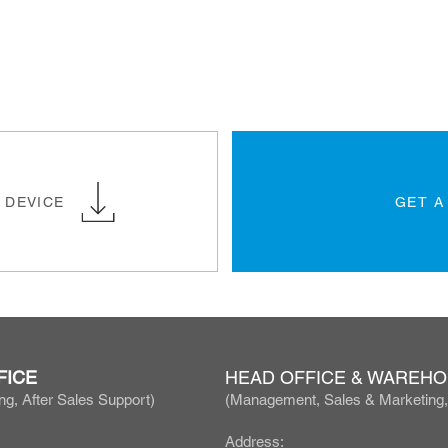
 DEVICE
GET A
FICE
HEAD OFFICE & WAREH
ng, After Sales Support)
(Manage
ment, Sales & Marketing
Address: