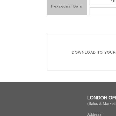
10
Hexagonal Bars
DOWNLOAD TO YOUR
LONDON OF
(Sales & Marketi
Address: