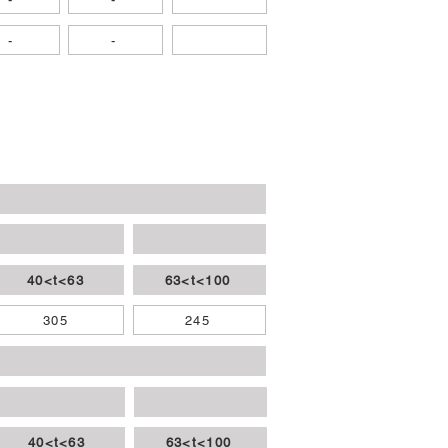
-
-
40<t<63
63<t<100
305
245
40<t<63
63<t<100