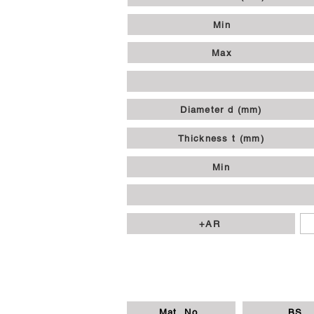
Min
Max
Diameter d (mm)
Thickness t (mm)
Min
+AR
Mat. No.
BS