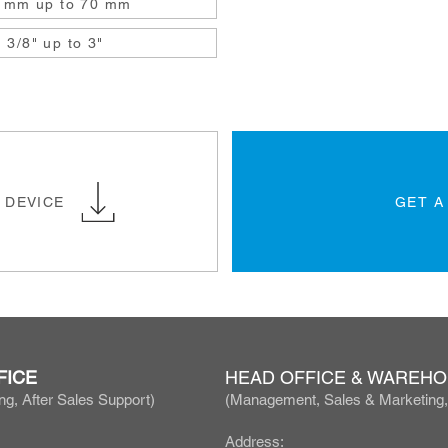
 mm up to 70 mm
3/8" up to 3"
 DEVICE
GET A
FICE
HEAD OFFICE & WAREH
ng, After Sales Support)
(Manage
ment, Sales & Marketing
Address: