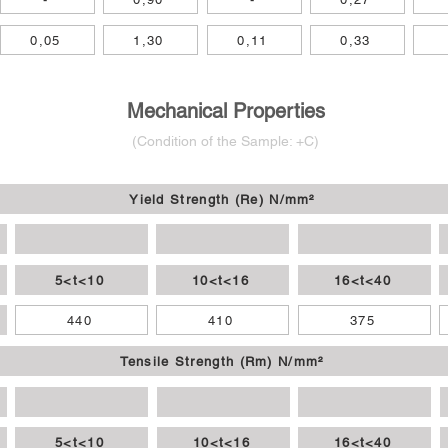
0,05
1,30
0,11
0,33
Mechanical Properties
(Condition of
the
Sample: +C)
Yield Strength (Re) N/mm²
5<t<10
10<t<16
16<t<40
440
410
375
Tensile Strength (Rm) N/mm²
5<t<10
10<t<16
16<t<40