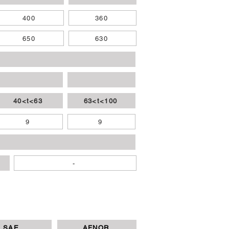
400
360
650
630
40<t<63
63<t<100
9
9
-
SAE
AFNOR