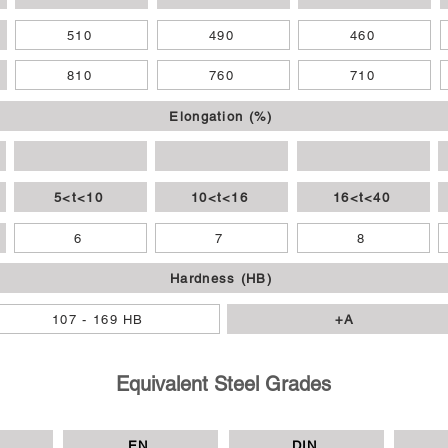
510
490
460
810
760
710
Elongation (%)
5<t<10
10<t<16
16<t<40
6
7
8
Hardness (HB)
107 - 169 HB
+A
Equivalent Steel Grades
EN
DIN