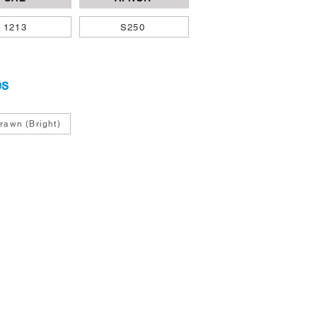
1213
S250
es
rawn (Bright)