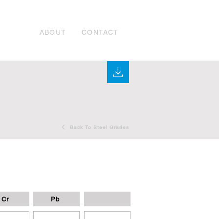
ABOUT
CONTACT
Back To Steel Grades
Cr
Pb
-
-