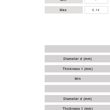
Max
0,14
Diameter d (mm)
Thickness t (mm)
Min
Diameter d (mm)
Thcikness t (mm)