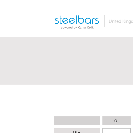
steelbars
United King
powered by Kanat Çelik
C
Min
-