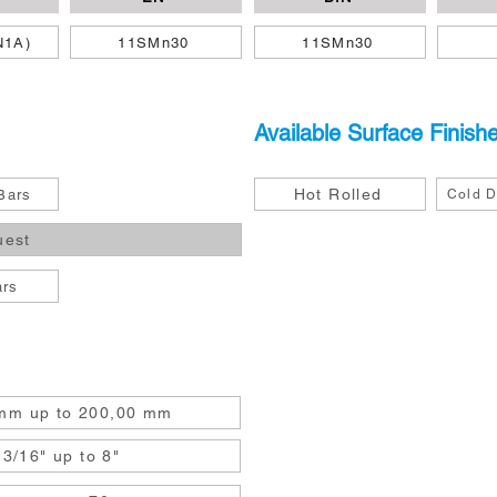
N1A)
11SMn30
11SMn30
Available Surface Finish
Hot Rolled
Bars
Cold D
uest
ars
mm up to 200,00 mm
3/16" up to 8"