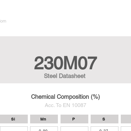
dom
230M07
Steel Datasheet
Chemical Composition (%)
Acc. To EN 10087
Si
Mn
P
S
-
0,90
-
0,27