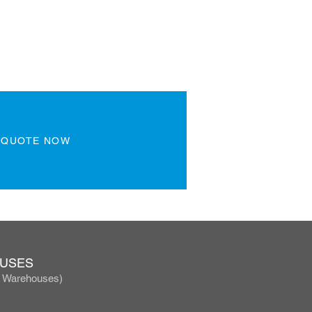
 QUOTE NOW
OUSES
, Warehouses)