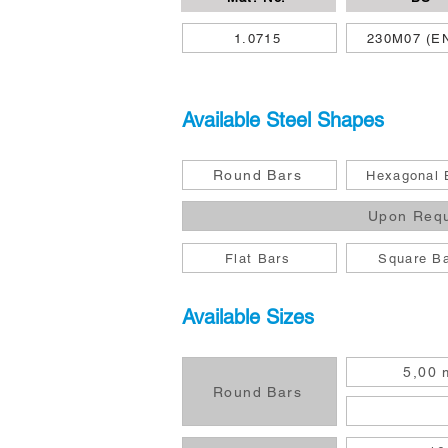
1.0715
230M07 (E
Available Steel Shapes
Round Bars
Hexagonal 
Upon Req
Flat Bars
Square B
Available Sizes
5,00 
Round Bars