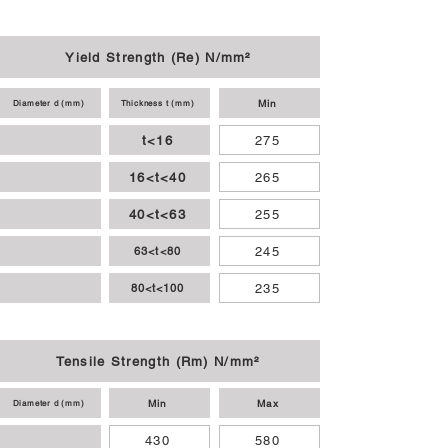
Yield Strength (Re) N/mm²
Min
Diameter d (mm)
Thickness t (mm)
t<16
275
16<t<40
265
40<t<63
255
245
63<t<80
235
80<t<100
Tensile Strength (Rm) N/mm²
Min
Max
Diameter d (mm)
430
580