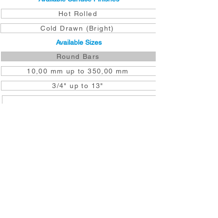
Hot Rolled
Cold Drawn (Bright)
Available Sizes
Round Bars
10,00 mm up to 350,00 mm
3/4" up to 13"
DOWNLOAD TO YOUR DEVICE
GET A QUOTE NOW