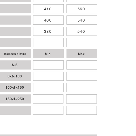
410
560
400
540
380
540
Min
Max
Thcikness t (mm)
t<3
3<t<100
100<t<150
150<t<250