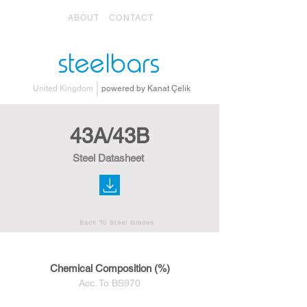
ABOUT
CONTACT
steelbars
United Kingdom
powered by Kanat Çelik
43A/43B
Steel Datasheet
Back To Steel Grades
Chemical Composition (%)
Acc. To BS970