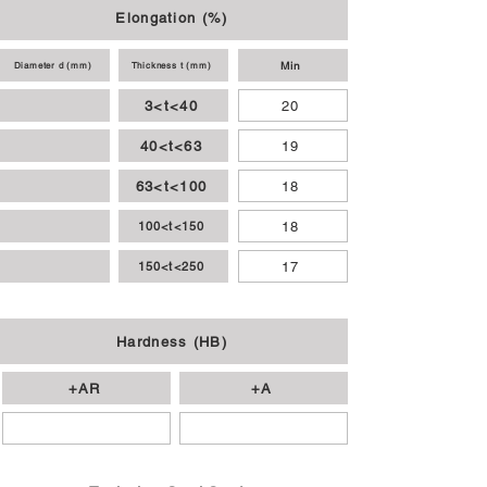
Elongation (%)
Min
Diameter d (mm)
Thickness t (mm)
3<t<40
20
40<t<63
19
63<t<100
18
18
100<t<150
17
150<t<250
Hardness (HB)
+AR
+A