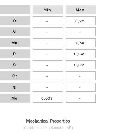
Min
Max
C
-
0,22
Si
-
-
Mn
-
1,50
P
-
0,045
S
-
0,045
Cr
-
-
Ni
-
-
Mo
0,009
-
Mechanical Properties
(Condition of the Sample: +AR)