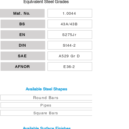
Equivalent Steel Grades
Mat. No.
1.0044
BS
43A/43B
EN
S275Jr
DIN
St44-2
SAE
A529 Gr D
AFNOR
E36-2
Available Steel Shapes
Round Bars
Pipes
Square Bars
Available Surface Finishes