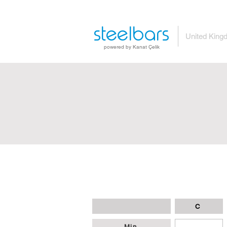
steelbars
United King
powered by Kanat Çelik
C
Min
-