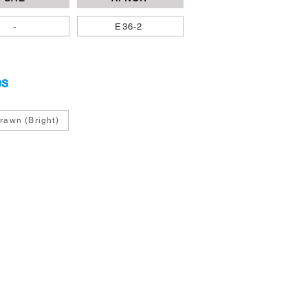
-
E36-2
es
rawn (Bright)