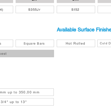
4)
S355Jr
St52
Available Surface Finish
Hot Rolled
s
Square Bars
Cold D
uest
 mm up to 350,00 mm
3/4" up to 13"