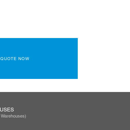
 QUOTE NOW
OUSES
, Warehouses)