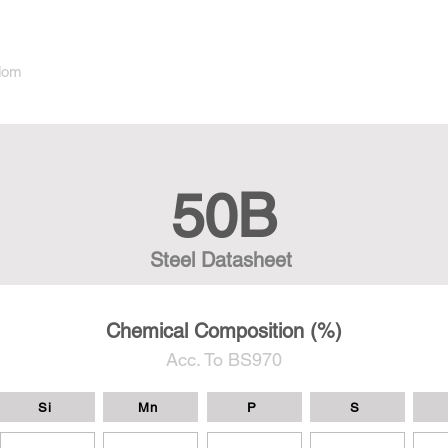
dom
50B
Steel Datasheet
Chemical Composition (%)
Acc. To BS970
Si
Mn
P
S
-
-
-
-