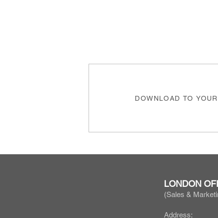
DOWNLOAD TO YOUR
LONDON OF
(Sales & Marketi
Address: