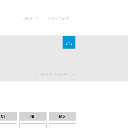
ABOUT
CONTACT
Back To Steel Grades
Cr
Ni
Mo
-
-
-