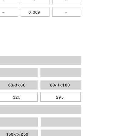
-
0,009
-
63<t<80
80<t<100
325
295
150<t<250