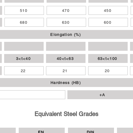
510
470
450
680
630
600
Elongation (%)
3<t<40
40<t<63
63<t<100
22
21
20
Hardness (HB)
+A
Equivalent Steel Grades
EN
DIN