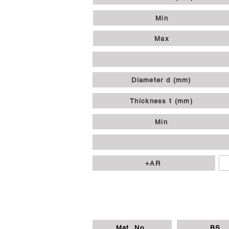
Min
Max
Diameter d (mm)
Thickness t (mm)
Min
+AR
Mat. No.
BS