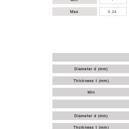
Max
0,24
Diameter d (mm)
Thickness t (mm)
Min
Diameter d (mm)
Thcikness t (mm)