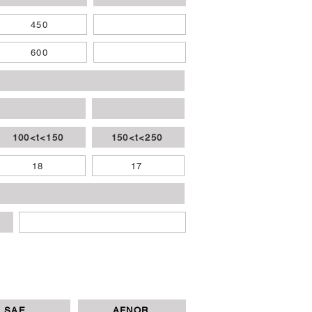
450
600
100<t<150
150<t<250
18
17
SAE
AFNOR