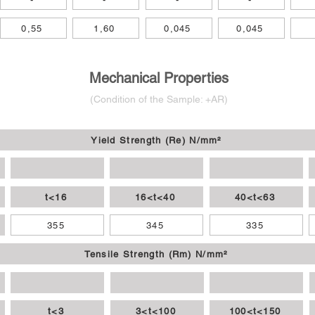
0,55
1,60
0,045
0,045
Mechanical Properties
(Condition of the Sample: +AR)
Yield Strength (Re) N/mm²
t<16
16<t<40
40<t<63
355
345
335
Tensile Strength (Rm) N/mm²
t<3
3<t<100
100<t<150