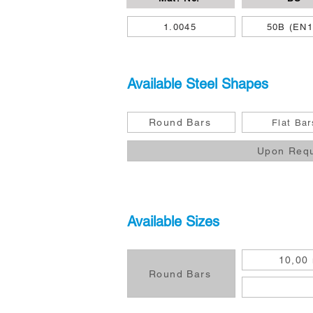
1.0045
50B (EN1
Available Steel Shapes
Round Bars
Flat Bar
Upon Req
Available Sizes
10,00
Round Bars