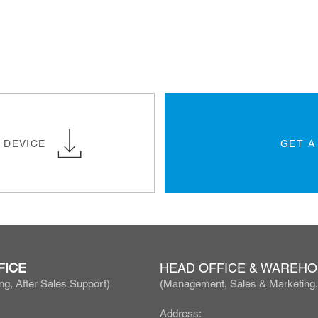
 DEVICE
GET A
FICE
HEAD OFFICE & WAREH
ng, After Sales Support)
(Manage
ment, Sales & Marketing
Address: