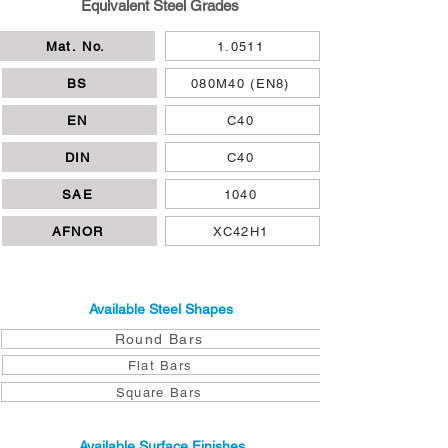
Equivalent Steel Grades
Mat. No.
1.0511
BS
080M40 (EN8)
EN
C40
DIN
C40
SAE
1040
AFNOR
XC42H1
Available Steel Shapes
Round Bars
Flat Bars
Square Bars
Available Surface Finishes