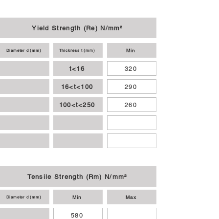
Yield Strength (Re) N/mm²
Min
Diameter d (mm)
Thickness t (mm)
t<16
320
16<t<100
290
100<t<250
260
Tensile Strength (Rm) N/mm²
Min
Max
Diameter d (mm)
580