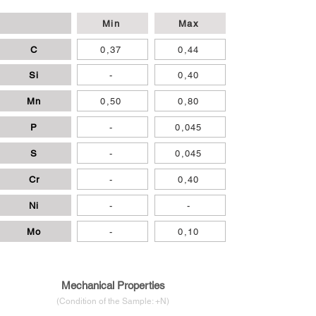
Min
Max
C
0,37
0,44
Si
-
0,40
Mn
0,50
0,80
P
-
0,045
S
-
0,045
Cr
-
0,40
Ni
-
-
Mo
-
0,10
Mechanical Properties
(Condition of
the
Sample: +N
)