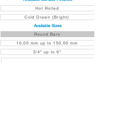
Hot Rolled
Cold Drawn (Bright)
Available Sizes
Round Bars
10,00 mm up to 150,00 mm
3/4" up to 6"
DOWNLOAD TO YOUR DEVICE
GET A QUOTE NOW