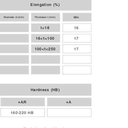
Elongation (%)
Min
Diameter d (mm)
Thickness t (mm)
t<16
16
16<t<100
17
100<t<250
17
Hardness (HB)
+AR
+A
160-220 HB