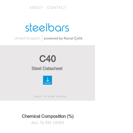
ABOUT
CONTACT
steelbars
United Kingdom
powered by Kanat Çelik
C40
Steel Datasheet
Back To Steel Grades
Chemical Composition (%)
Acc. To EN 10083