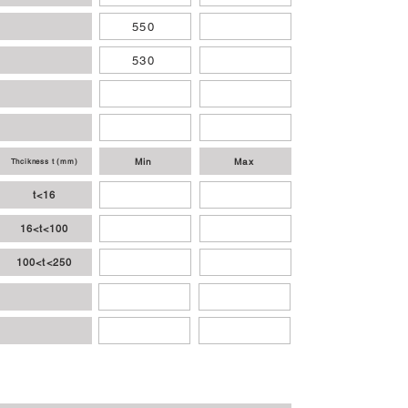
550
530
Min
Max
Thcikness t (mm)
t<16
16<t<100
100<t<250